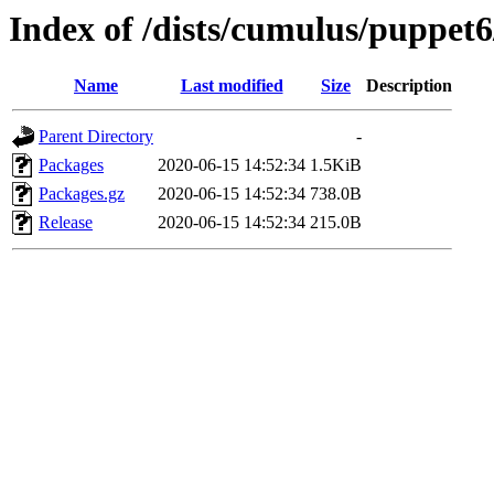
Index of /dists/cumulus/puppet
Name
Last modified
Size
Description
Parent Directory
-
Packages
2020-06-15 14:52:34
1.5KiB
Packages.gz
2020-06-15 14:52:34
738.0B
Release
2020-06-15 14:52:34
215.0B