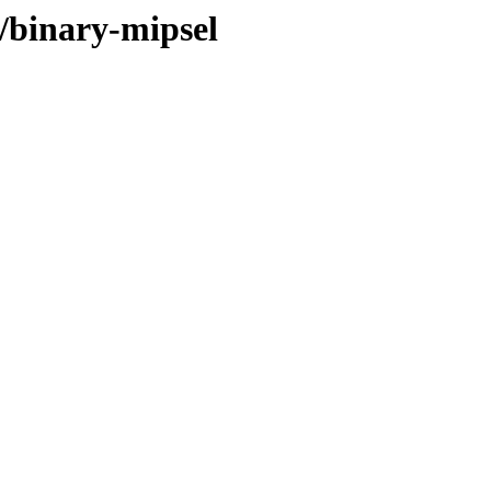
6/binary-mipsel